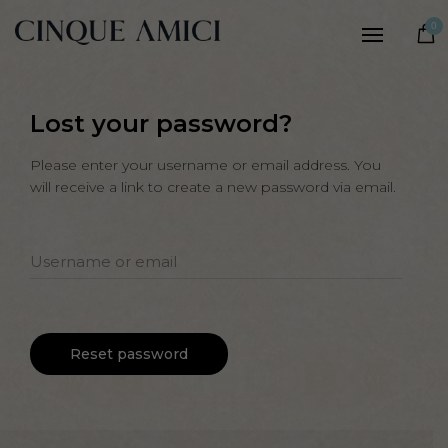
Women
0
Men
Our story
Lost your password?
Craftsmanship
Sustainability
Please enter your username or email address. You
will receive a link to create a new password via email.
Notes
Username or email
Reset password