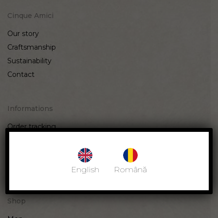
Cinque Amici
Our story
Craftsmanship
Sustainability
Contact
Informations
Order tracking
Terms & Conditions
Privacy Policy
Returns & Exchange
English
Română
Shop