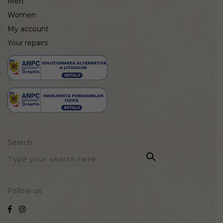
Men
Women
My account
Your repairs
Search
Sea
Search
rch
for:
Follow us