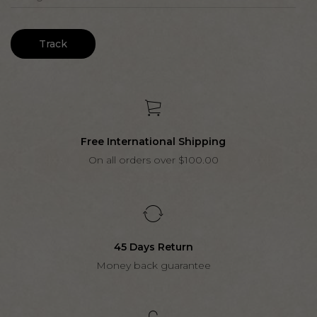
Track
Free International Shipping
On all orders over $100.00
45 Days Return
Money back guarantee