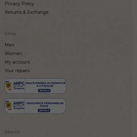
Privacy Policy
Returns & Exchange
Shop
Men
Women
My account
Your repairs
Search