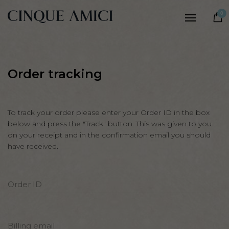
Women
0
Men
Our story
Craftsmanship
Order tracking
Sustainability
Notes
To track your order please enter your Order ID in the box
below and press the "Track" button. This was given to you
on your receipt and in the confirmation email you should
have received.
Order ID
Billing email