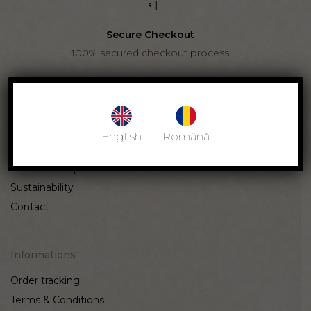
Secure Checkout
100% secured checkout process
Cinque Amici
English
Română
Our story
Craftsmanship
Sustainability
Contact
Informations
Order tracking
Terms & Conditions