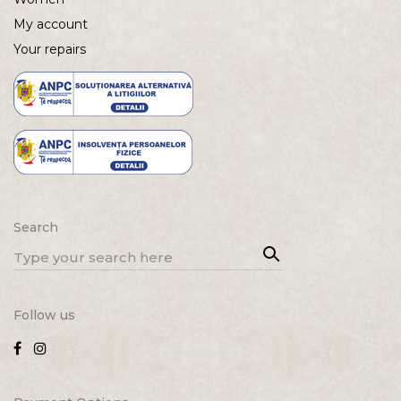
My account
Your repairs
Search
Sea
Search
rch
for:
Follow us