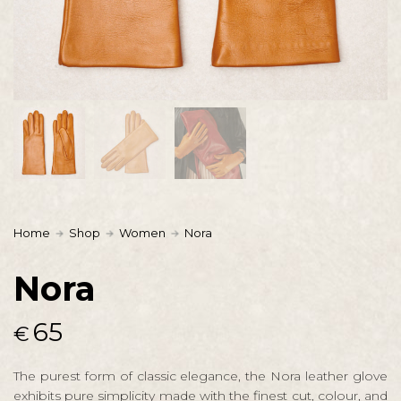
Home
Shop
Women
Nora
Nora
65
€
The purest form of classic elegance, the Nora leather glove
exhibits pure simplicity made with the finest cut, colour, and