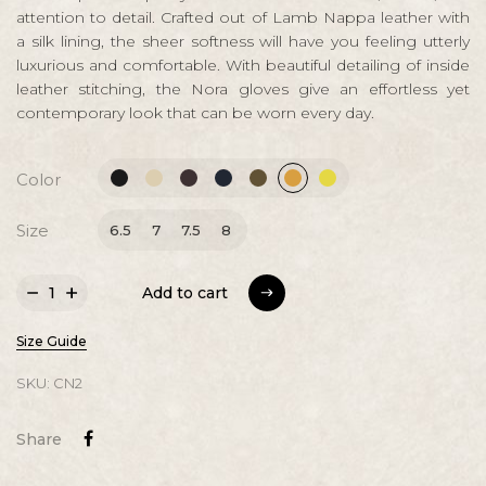
attention to detail. Crafted out of Lamb Nappa leather with
a silk lining, the sheer softness will have you feeling utterly
luxurious and comfortable. With beautiful detailing of inside
leather stitching, the Nora gloves give an effortless yet
contemporary look that can be worn every day.
Color
Size
6.5
7
7.5
8
Add to cart
Add to cart
Size Guide
SKU:
CN2
Share