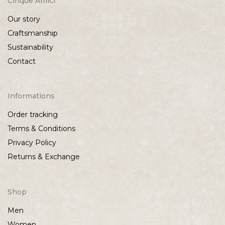
Cinque Amici
Our story
Craftsmanship
Sustainability
Contact
Informations
Order tracking
Terms & Conditions
Privacy Policy
Returns & Exchange
Shop
Men
Women