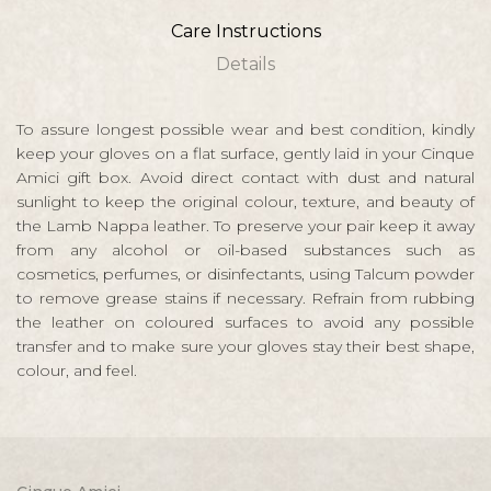
Care Instructions
Details
To assure longest possible wear and best condition, kindly
keep your gloves on a flat surface, gently laid in your Cinque
Amici gift box. Avoid direct contact with dust and natural
sunlight to keep the original colour, texture, and beauty of
the Lamb Nappa leather. To preserve your pair keep it away
from any alcohol or oil-based substances such as
cosmetics, perfumes, or disinfectants, using Talcum powder
to remove grease stains if necessary. Refrain from rubbing
the leather on coloured surfaces to avoid any possible
transfer and to make sure your gloves stay their best shape,
colour, and feel.