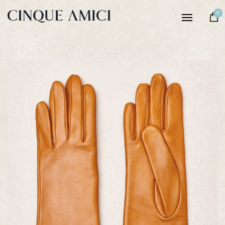
Women
0
Men
Our story
Craftsmanship
Sustainability
Notes